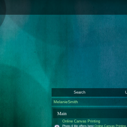
Search
U
MelanieSmith
Main
Online Canvas Printing
Photo 4 Me offers best
Online Canvas Printing