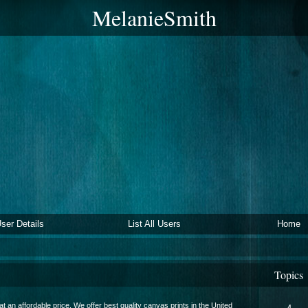
MelanieSmith
ser Details
List All Users
Home
Topics
at an affordable price. We offer best quality canvas prints in the United