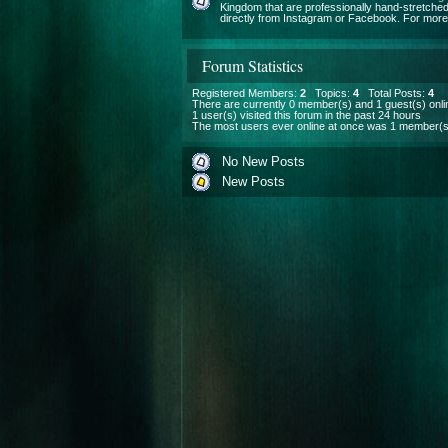
Kingdom that are professionally hand-stretched
directly from Instagram or Facebook. For more i
Forum Statistics
Registered Members:
2
Topics:
4
Total Posts:
4
There are currently
0
member(s) and
1
guest(s) onli
1
user(s) visited this forum in the past 24 hours
The most users ever online at once was 1 member(s
No New Posts
New Posts