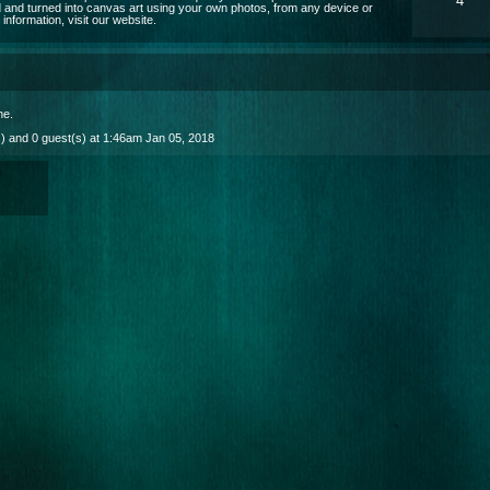
4
 and turned into canvas art using your own photos, from any device or
nformation, visit our website.
ne
.
) and 0 guest(s) at 1:46am Jan 05, 2018