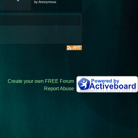
4
by Anonymous
Create your own FREE Forum
Report Abuse