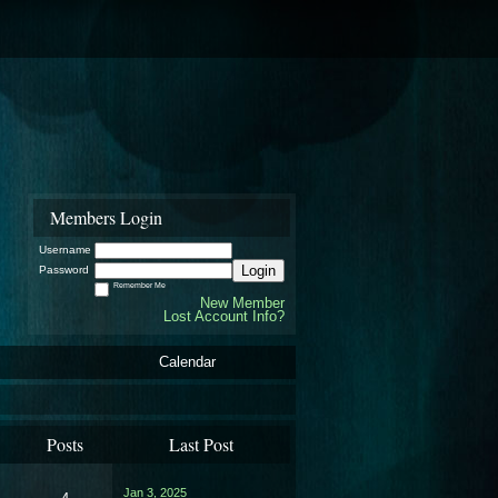
Members Login
Username
Login
Password
Remember Me
New Member
Lost Account Info?
Calendar
Posts
Last Post
Jan 3, 2025